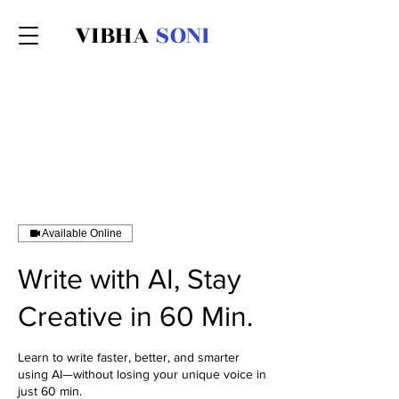
VIBHA
SONI
Available Online
Write with AI, Stay
Creative in 60 Min.
Learn to write faster, better, and smarter
using AI—without losing your unique voice in
just 60 min.