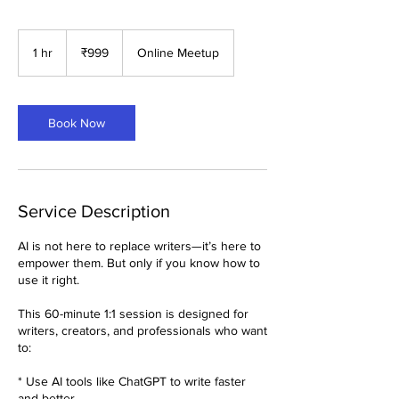
999
Indian
1 hr
1
₹999
Online Meetup
rupees
h
Book Now
Service Description
AI is not here to replace writers—it’s here to
empower them. But only if you know how to
use it right.
This 60-minute 1:1 session is designed for
writers, creators, and professionals who want
to:
* Use AI tools like ChatGPT to write faster
and better