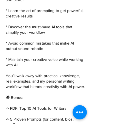
* Learn the art of prompting to get powerful,
creative results
* Discover the must-have AI tools that
simplify your workflow
* Avoid common mistakes that make AI
output sound robotic
* Maintain your creative voice while working
with AI
You’ll walk away with practical knowledge,
real examples, and my personal writing
workflow that blends creativity with AI power.
🎁 Bonus:
-> PDF: Top 10 AI Tools for Writers
-> 5 Proven Prompts (for content, bios,
emails, and more)