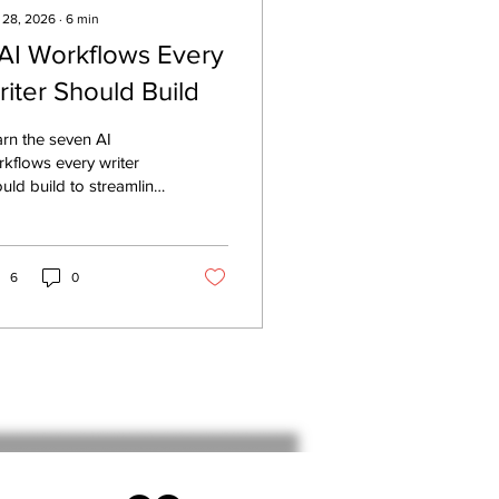
 28, 2026
∙
6
min
 AI Workflows Every
riter Should Build
rn the seven AI
kflows every writer
uld build to streamline
earch, idea capture,
ting, editing, content
tribution, planning, and
formance analysis.
6
0
ate once, publish
rywhere, and build a
peatable AI-powered
ting system that saves
e while preserving your
ertise.