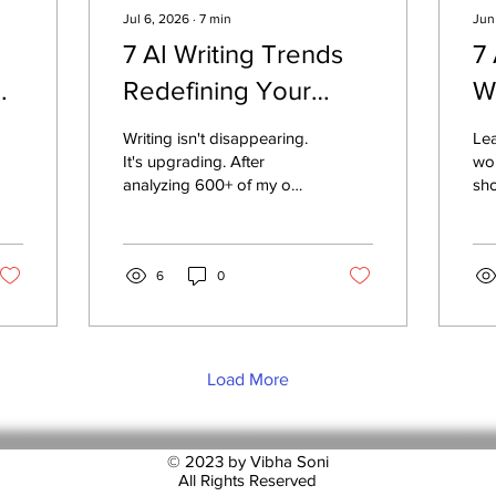
Jul 6, 2026
∙
7
min
Jun
7 AI Writing Trends
7
Redefining Your
W
Career — And What
Writing isn't disappearing.
Lea
to Do Now
It's upgrading. After
wor
analyzing 600+ of my own
sho
posts and mentoring
res
professionals stuck in
wri
generic content, I found
dis
seven shifts already
6
0
per
redefining who gets read,
Cre
trusted, and remembered
eve
in 2026 — and one skill
re
no AI tool can replace.
wri
Load More
tim
exp
© 2023 by Vibha Soni
All Rights Reserved