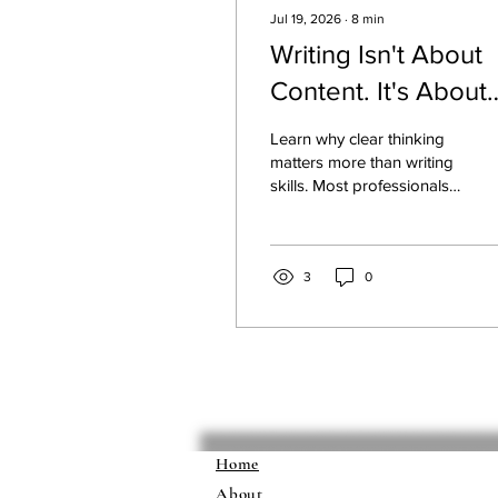
Jul 19, 2026
∙
8
min
Writing Isn't About
Content. It's About
Thinking.
Learn why clear thinking
matters more than writing
skills. Most professionals
write without clarity
because they haven't
done the thinking work
first. Discover the system
3
0
that transforms unclear
communication into
authority-building writing.
Home
About