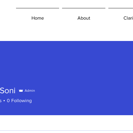
Home
About
Clari
Soni
Admin
s
0
Following