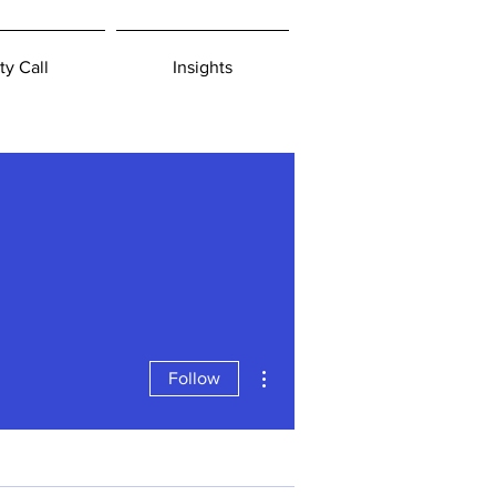
ty Call
Insights
More actions
Follow