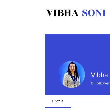
VIBHA
SONI
Vibha 
0
Follower
Profile