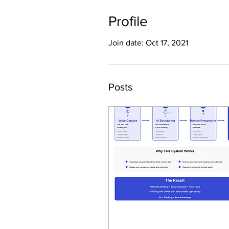
Profile
Join date: Oct 17, 2021
Posts