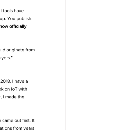
I tools have 
 up. You publish.
ow officially 
d originate from 
yers." 
2018. I have a 
k on IoT with 
, I made the 
 came out fast. It 
ations from years 