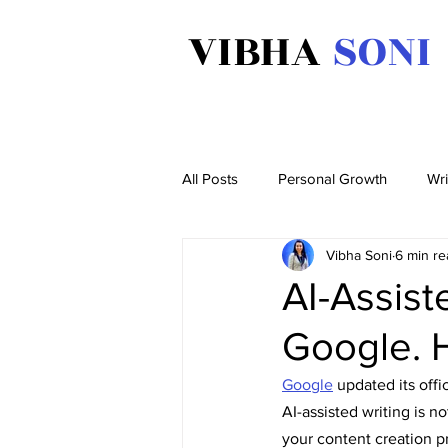
VIBHA
SONI
All Posts
Personal Growth
Wri
Vibha Soni
6 min re
AI-Assis
Google. H
Google
 updated its off
AI-assisted writing is no
your content creation p