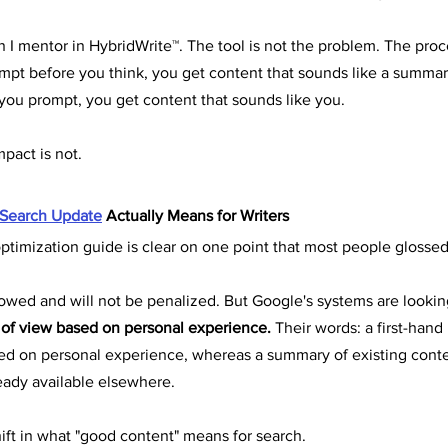
son I mentor in HybridWrite™. The tool is not the problem. The proc
t before you think, you get content that sounds like a summary 
ou prompt, you get content that sounds like you.
mpact is not.
 Search Update
 Actually Means for Writers
timization guide is clear on one point that most people glossed
llowed and will not be penalized. But Google's systems are looki
 of view based on personal experience.
 Their words: a first-hand
ed on personal experience, whereas a summary of existing conte
ready available elsewhere.
hift in what "good content" means for search.