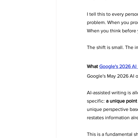
I tell this to every per
problem. When you promp
When you think before y
The shift is small. The i
What 
Google's 2026 AI
Google's May 2026 AI op
AI-assisted writing is a
specific: 
a unique point
unique perspective bas
restates information al
This is a fundamental s