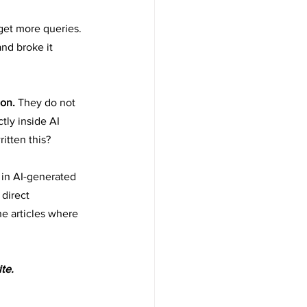
get more queries. 
nd broke it 
on. 
They do not 
tly inside AI 
itten this?
 in AI-generated 
direct 
e articles where 
te.