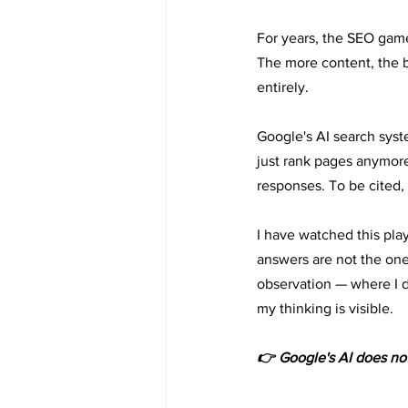
For years, the SEO gam
The more content, the b
entirely.
Google's AI search sys
just rank pages anymore.
responses. To be cited, 
I have watched this play
answers are not the one
observation — where I d
my thinking is visible.
👉 Google's AI does not