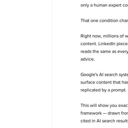
only a human expert co
That one condition cha
Right now, millions of w
content. LinkedIn pieces
reads the same as every
advice.
Google's AI search syst
surface content that has
replicated by a prompt.
This will show you exact
framework — drawn from t
cited in AI search result