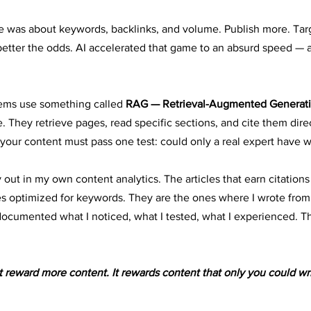
e was about keywords, backlinks, and volume. Publish more. Tar
etter the odds. AI accelerated that game to an absurd speed — a
tems use something called 
RAG — Retrieval-Augmented Generati
 They retrieve pages, read specific sections, and cite them direc
your content must pass one test: could only a real expert have wr
 out in my own content analytics. The articles that earn citations
s optimized for keywords. They are the ones where I wrote from 
ocumented what I noticed, what I tested, what I experienced. Th
 reward more content. It rewards content that only you could wri