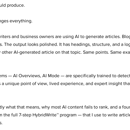
uld produce.
nges everything.
riters and business owners are using AI to generate articles. Blo
. The output looks polished. It has headings, structure, and a logi
 other AI-generated article on that topic. Same points. Same e
ems — AI Overviews, AI Mode — are specifically trained to detect
 a unique point of view, lived experience, and expert insight tha
ly what that means, why most AI content fails to rank, and a four-
he full 7-step HybridWrite™ program — that I use to write article
s.