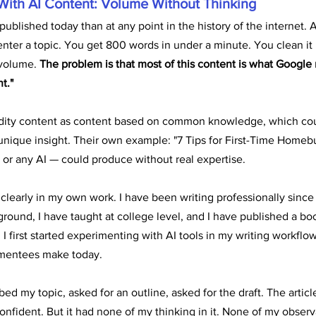
With AI Content: Volume Without Thinking
published today than at any point in the history of the internet. A
enter a topic. You get 800 words in under a minute. You clean it
volume. 
The problem is that most of this content is what Google n
t."
ity content as content based on common knowledge, which coul
 unique insight. Their own example: "7 Tips for First-Time Homebu
or any AI — could produce without real expertise.
 clearly in my own work. I have been writing professionally since 
ound, I have taught at college level, and I have published a boo
 first started experimenting with AI tools in my writing workflow
 mentees make today.
ibed my topic, asked for an outline, asked for the draft. The article
onfident. But it had none of my thinking in it. None of my observ