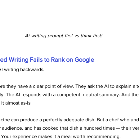
Ai-writing-prompt-first-vs-think-first!
ed Writing Fails to Rank on Google
I writing backwards.
e they have a clear point of view. They ask the AI to explain a t
y. The AI responds with a competent, neutral summary. And the w
it almost as-is.
 recipe can produce a perfectly adequate dish. But a chef who un
 audience, and has cooked that dish a hundred times — their versi
e. Your experience makes it a meal worth recommending.