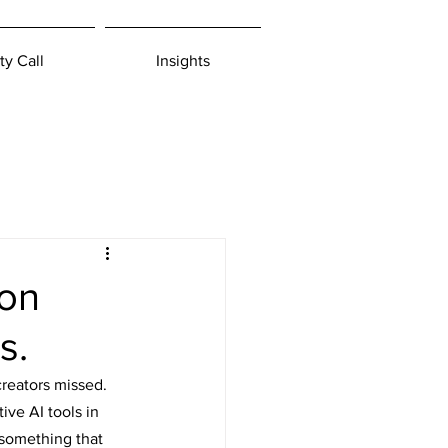
ty Call
Insights
 on
s.
creators missed.
ive AI tools in 
 something that 