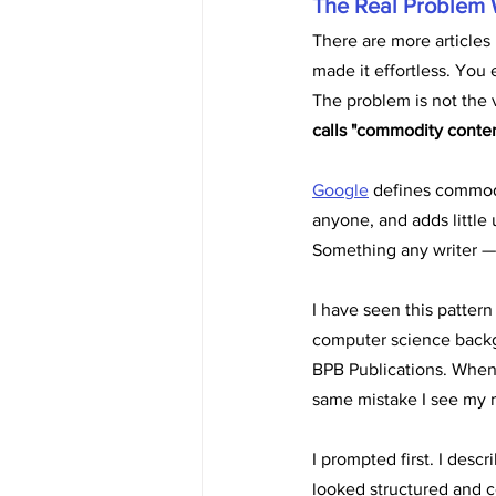
The Real Problem 
There are more articles 
made it effortless. You 
The problem is not the 
calls "commodity conten
Google
 defines commod
anyone, and adds little
Something any writer — 
I have seen this pattern
computer science backgr
BPB Publications. When I
same mistake I see my
I prompted first. I descr
looked structured and c