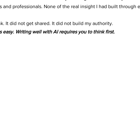
 and professionals. None of the real insight I had built through 
. It did not get shared. It did not build my authority.
s easy. Writing well with AI requires you to think first.