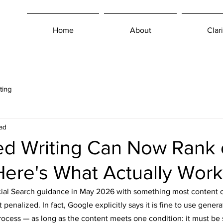
Home
About
Clari
ting
ad
ted Writing Can Now Rank
ere's What Actually Work
icial Search guidance in May 2026 with something most content 
t penalized. In fact, Google explicitly says it is fine to use generat
rocess — as long as the content meets one condition: it must be