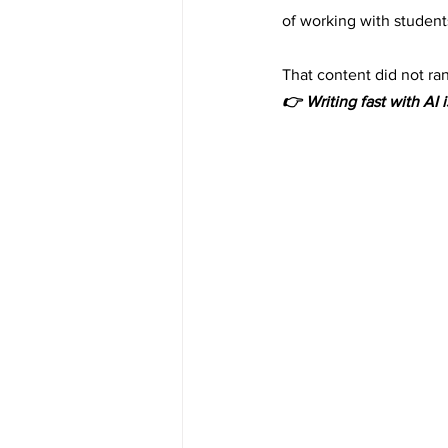
of working with students
That content did not rank
👉 Writing fast with AI i