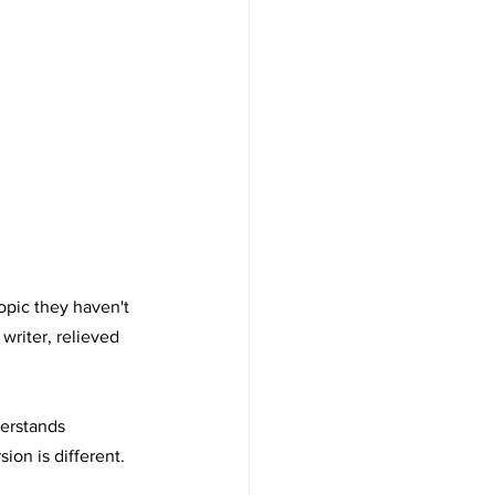
opic they haven't 
riter, relieved 
derstands 
on is different. 