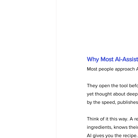
Why Most AI-Assist
Most people approach A
They open the tool befor
yet thought about deepl
by the speed, publishes 
Think of it this way. A
ingredients, knows their
AI gives you the recip