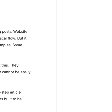
g posts. Website 
cal flow. But it 
xamples. Same 
 this. They 
t cannot be easily 
step article 
s built to be 