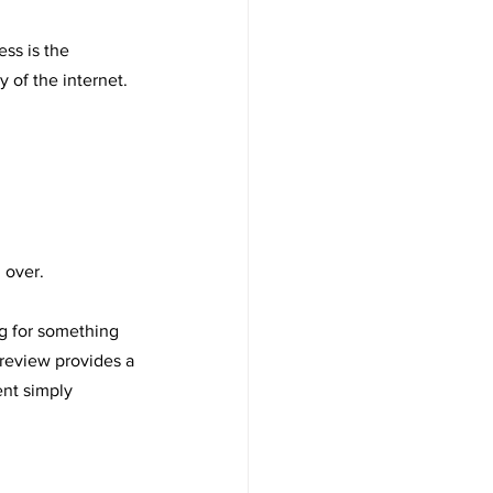
ess is the 
of the internet. 
 over.
ng for something 
 review provides a 
nt simply 