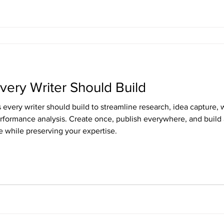
very Writer Should Build
every writer should build to streamline research, idea capture, w
performance analysis. Create once, publish everywhere, and buil
e while preserving your expertise.