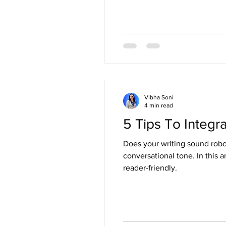
Vibha Soni
4 min read
5 Tips To Integr
Does your writing sound robot
conversational tone. In this article, I share 5 simple and effective tips to make your writing feel more human, relatable, and
reader-friendly.