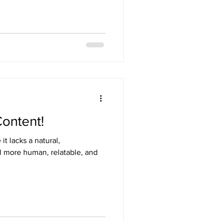
Content!
t lacks a natural,