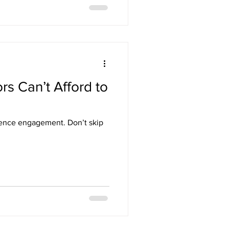
rs Can’t Afford to
dience engagement. Don’t skip