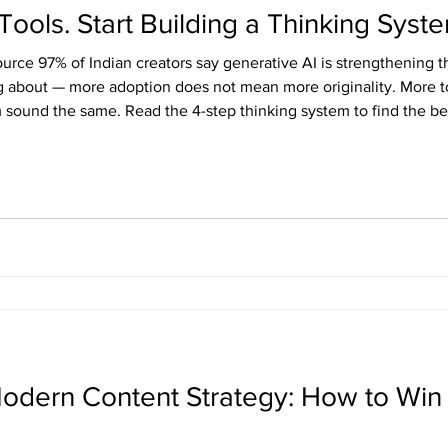
Tools. Start Building a Thinking Syst
ource 97% of Indian creators say generative AI is strengthening 
g about — more adoption does not mean more originality. More to
 sound the same. Read the 4-step thinking system to find the bes
 Modern Content Strategy: How to Wi