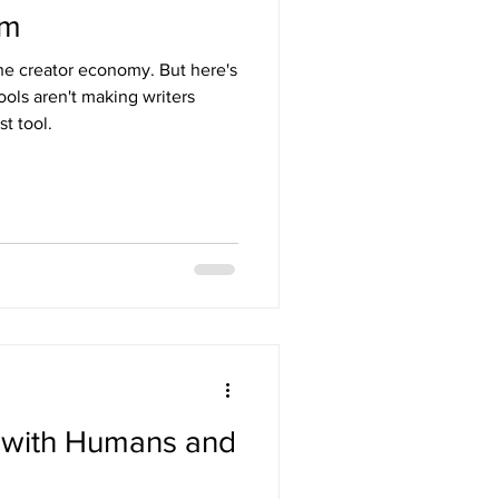
em
the creator economy. But here's
ols aren't making writers
t tool.
n with Humans and