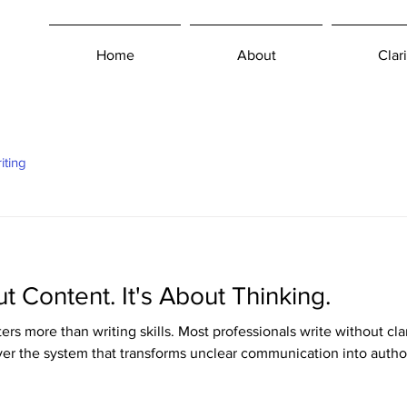
Home
About
Clari
iting
ut Content. It's About Thinking.
ers more than writing skills. Most professionals write without cl
over the system that transforms unclear communication into author