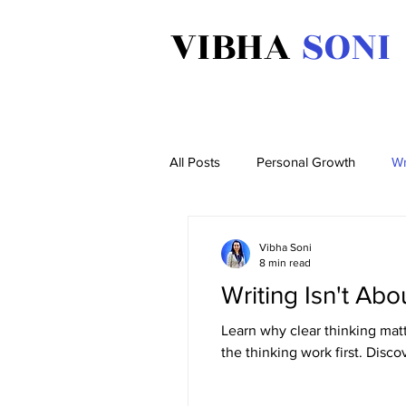
VIBHA
SONI
All Posts
Personal Growth
Wr
Vibha Soni
8 min read
Writing Isn't Abo
Learn why clear thinking matt
the thinking work first. Disc