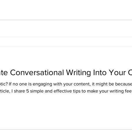
ate Conversational Writing Into Your 
ic? If no one is engaging with your content, it might be because i