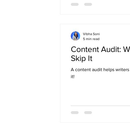
Vibha Soni
5 min read
Content Audit: W
Skip It
A content audit helps writer
it!