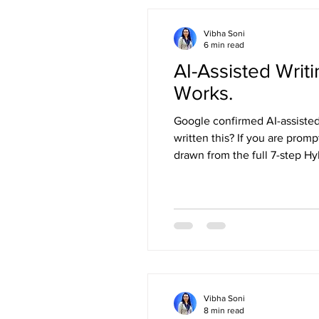
Vibha Soni
6 min read
AI-Assisted Wri
Works.
Google confirmed AI-assisted 
written this? If you are promp
drawn from the full 7-step Hy
Vibha Soni
8 min read