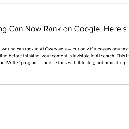
ting Can Now Rank on Google. Here's 
writing can rank in AI Overviews — but only if it passes one test
ting before thinking, your content is invisible in AI search. This i
bridWrite™ program — and it starts with thinking, not prompting.