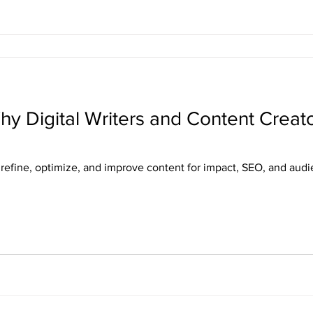
hy Digital Writers and Content Creato
s refine, optimize, and improve content for impact, SEO, and au