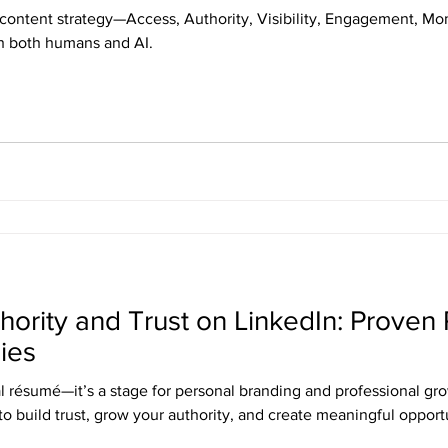
n content strategy—Access, Authority, Visibility, Engagement, 
th both humans and AI.
hority and Trust on LinkedIn: Proven
ies
al résumé—it’s a stage for personal branding and professional gr
to build trust, grow your authority, and create meaningful opportu