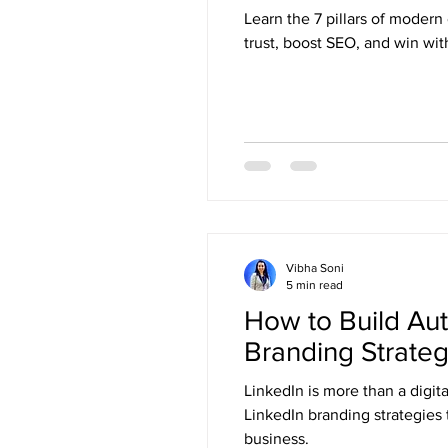
Learn the 7 pillars of moder
trust, boost SEO, and win wi
Vibha Soni
5 min read
How to Build Aut
Branding Strateg
LinkedIn is more than a digit
LinkedIn branding strategies 
business.