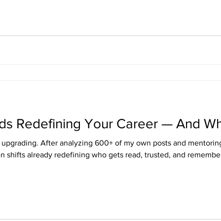
ends Redefining Your Career — And W
t's upgrading. After analyzing 600+ of my own posts and mentoring
en shifts already redefining who gets read, trusted, and remembe