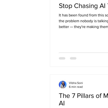
Stop Chasing AI 
It has been found from this s
the problem nobody is talkin
better — they're making them
Vibha Soni
6 min read
The 7 Pillars of
AI