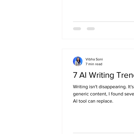
Vibha Soni
7 min read
7 AI Writing Tr
Writing isn't disappearing. I
generic content, I found sev
AI tool can replace.