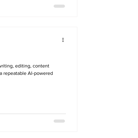
riting, editing, content
d a repeatable AI-powered