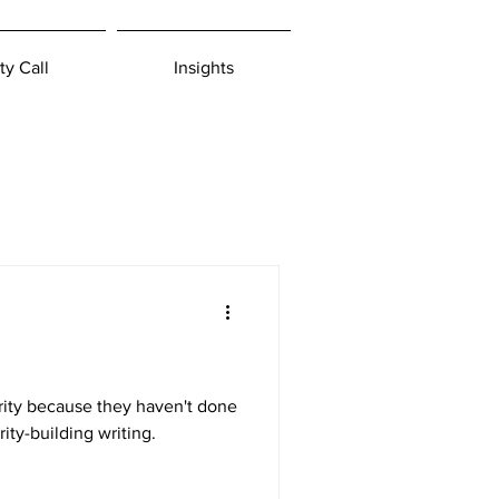
ty Call
Insights
arity because they haven't done
ity-building writing.