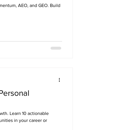
Momentum, AEO, and GEO. Build
 Personal
owth. Learn 10 actionable
nities in your career or