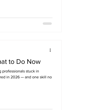
hat to Do Now
 professionals stuck in
red in 2026 — and one skill no