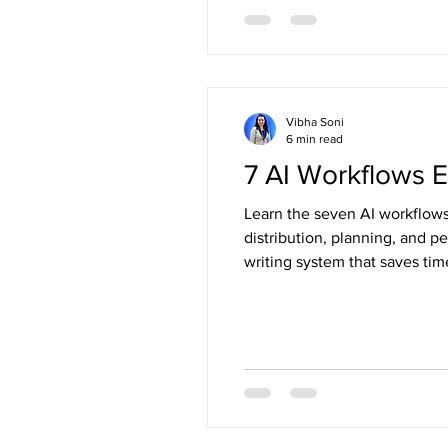
Vibha Soni
6 min read
7 AI Workflows E
Learn the seven AI workflows 
distribution, planning, and 
writing system that saves tim