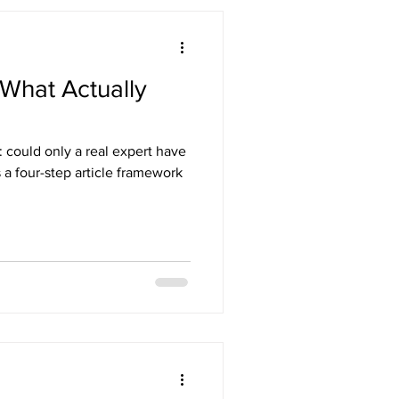
What Actually
: could only a real expert have
s a four-step article framework