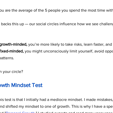
you are the average of the 5 people you spend the most time with
backs this up — our social circles influence how we see challeng
growth-minded,
 you’re more likely to take risks, learn faster, and
fixed-minded,
 you might unconsciously limit yourself, avoid oppor
patterns.
n your circle?
owth Mindset Test
s test is that I initially had a mediocre mindset. I made mistakes, 
and shifted my mindset to one of growth. This is why I have a spe