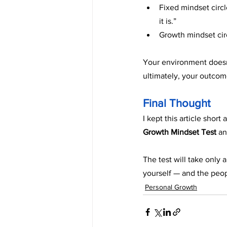
Fixed mindset circl
it is.”
Growth mindset circ
Your environment doesn’
ultimately, your outcom
Final Thought
I kept this article shor
Growth Mindset Test
 an
The test will take only
yourself — and the peop
Personal Growth