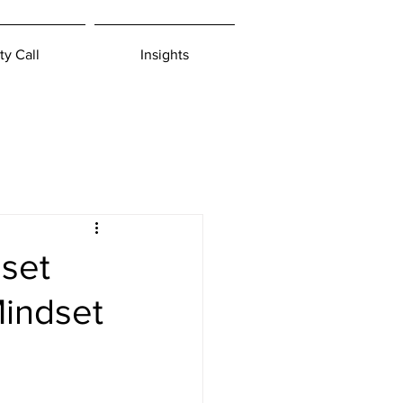
ty Call
Insights
set
Mindset