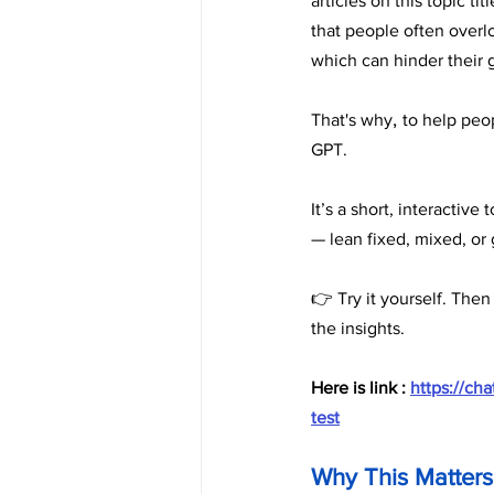
articles on this topic titl
that people often overl
which can hinder their 
, 
That's why
to help peop
GPT. 
It’s a short, interactiv
— lean fixed, mixed, or
👉 Try it yourself. Then
the insights.
Here is link : 
https://c
test
Why This Matters 