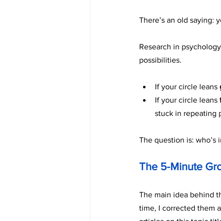
There’s an old saying: 
Research in psychology 
possibilities.
If your circle leans 
If your circle leans 
stuck in repeating 
The question is: who’s i
The 5-Minute Gr
The main idea behind thi
time, I corrected them 