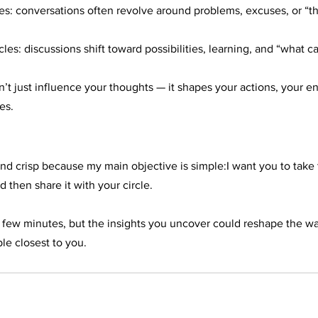
es: conversations often revolve around problems, excuses, or “tha
les: discussions shift toward possibilities, learning, and “what c
t just influence your thoughts — it shapes your actions, your en
es.
t and crisp because my main objective is simple:I want you to take 
d then share it with your circle.
 a few minutes, but the insights you uncover could reshape the w
le closest to you.