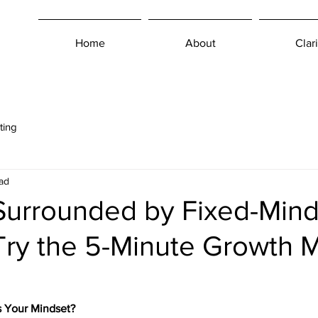
Home
About
Clari
ting
ad
Surrounded by Fixed-Mind
Try the 5-Minute Growth 
s Your Mindset?