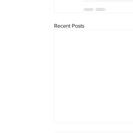
Recent Posts
The Three Pillars of Personal