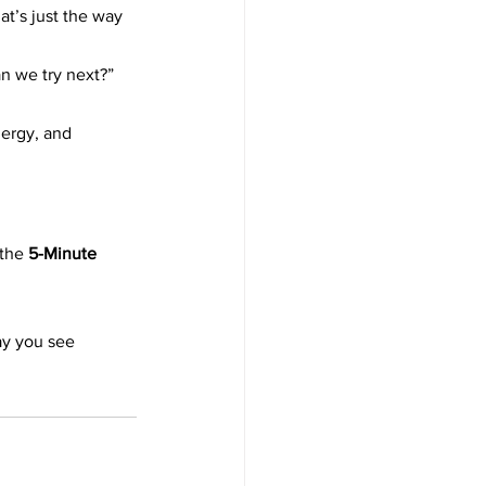
t’s just the way 
an we try next?”
ergy, and 
the 
5-Minute 
ay you see 