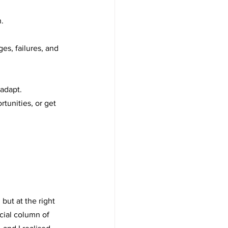
.
es, failures, and 
 adapt.
tunities, or get 
but at the right 
cial column of 