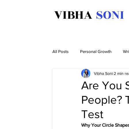
VIBHA
SONI
All Posts
Personal Growth
Wri
Vibha Soni
2 min re
Are You 
People? 
Test
Why Your Circle Shape