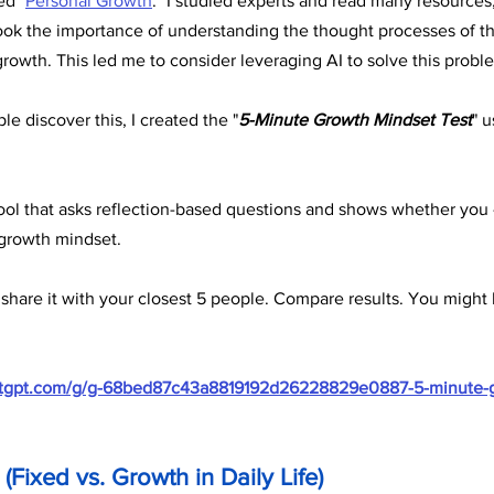
ed "
Personal Growth
." I studied experts and read many resources,
ook the importance of understanding the thought processes of thei
growth. This led me to consider leveraging AI to solve this probl
le discover this, I created the "
5-Minute Growth Mindset Test
" 
e tool that asks reflection-based questions and shows whether you
 growth mindset.
 share it with your closest 5 people. Compare results. You might 
hatgpt.com/g/g-68bed87c43a8819192d26228829e0887-5-minute-
(Fixed vs. Growth in Daily Life) 