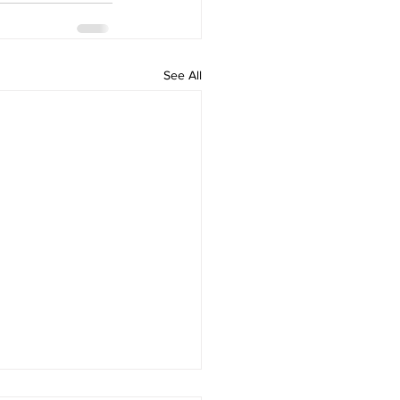
See All
Power of Your Personal