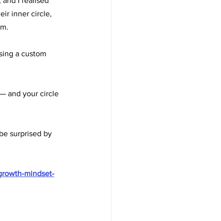
 and I realised 
r inner circle, 
em.
using a custom 
 — and your circle 
be surprised by 
growth-mindset-